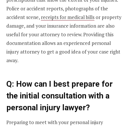
Police or accident reports, photographs of the
accident scene,
receipts for medical bills
or property
damage, and your insurance information are also
useful for your attorney to review. Providing this
documentation allows an experienced personal
injury attorney to get a good idea of your case right
away.
Q: How can I best prepare for
the initial consultation with a
personal injury lawyer?
Preparing to meet with your personal injury