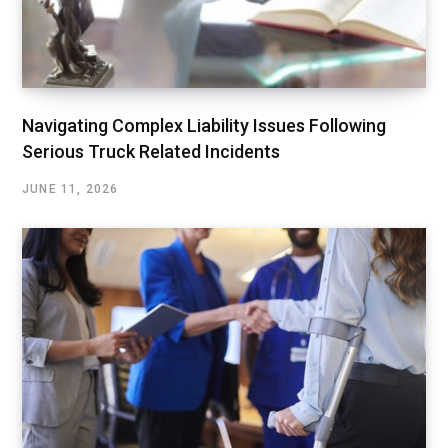
Navigating Complex Liability Issues Following
Serious Truck Related Incidents
JUNE 11, 2026