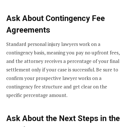
Ask About Contingency Fee
Agreements
Standard personal injury lawyers work on a
contingency basis, meaning you pay no upfront fees,
and the attorney receives a percentage of your final
settlement only if your case is successful. Be sure to
confirm your prospective lawyer works on a
contingency fee structure and get clear on the
specific percentage amount.
Ask About the Next Steps in the