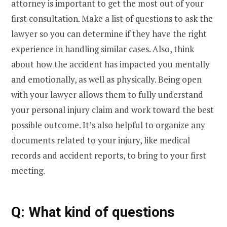
attorney is important to get the most out of your
first consultation. Make a list of questions to ask the
lawyer so you can determine if they have the right
experience in handling similar cases. Also, think
about how the accident has impacted you mentally
and emotionally, as well as physically. Being open
with your lawyer allows them to fully understand
your personal injury claim and work toward the best
possible outcome. It’s also helpful to organize any
documents related to your injury, like medical
records and accident reports, to bring to your first
meeting.
Q: What kind of questions