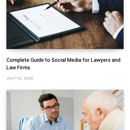
Complete Guide to Social Media for Lawyers and
Law Firms
JULY 16, 2026