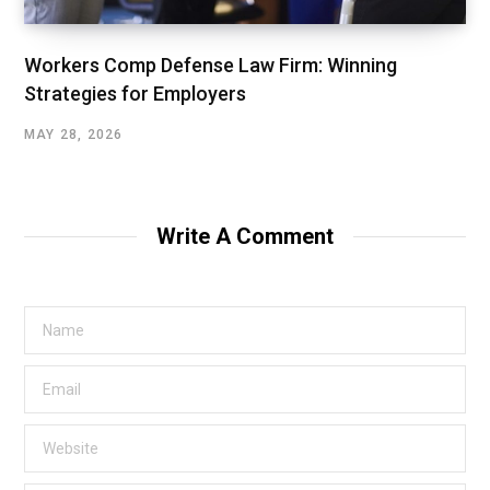
Workers Comp Defense Law Firm: Winning
Strategies for Employers
MAY 28, 2026
Write A Comment