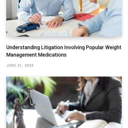
Understanding Litigation Involving Popular Weight
Management Medications
JUNE 21, 2026