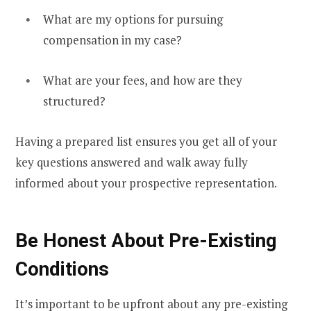
What are my options for pursuing
compensation in my case?
What are your fees, and how are they
structured?
Having a prepared list ensures you get all of your
key questions answered and walk away fully
informed about your prospective representation.
Be Honest About Pre-Existing
Conditions
It’s important to be upfront about any pre-existing