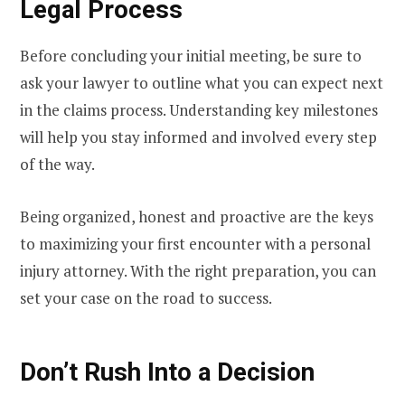
Legal Process
Before concluding your initial meeting, be sure to
ask your lawyer to outline what you can expect next
in the claims process. Understanding key milestones
will help you stay informed and involved every step
of the way.
Being organized, honest and proactive are the keys
to maximizing your first encounter with a personal
injury attorney. With the right preparation, you can
set your case on the road to success.
Don’t Rush Into a Decision