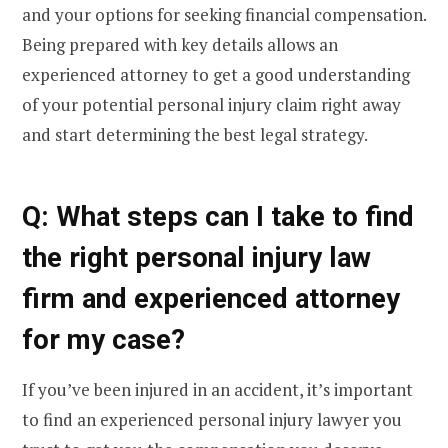
and your options for seeking financial compensation.
Being prepared with key details allows an
experienced attorney to get a good understanding
of your potential personal injury claim right away
and start determining the best legal strategy.
Q: What steps can I take to find
the right personal injury law
firm and experienced attorney
for my case?
If you’ve been injured in an accident, it’s important
to find an experienced personal injury lawyer you