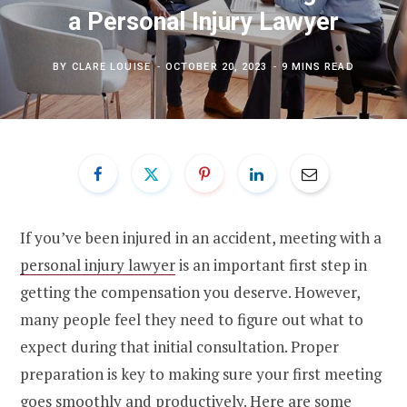
a Personal Injury Lawyer
BY
CLARE LOUISE
OCTOBER 20, 2023
9 MINS READ
If you’ve been injured in an accident, meeting with a
personal injury lawyer
is an important first step in
getting the compensation you deserve. However,
many people feel they need to figure out what to
expect during that initial consultation. Proper
preparation is key to making sure your first meeting
goes smoothly and productively. Here are some