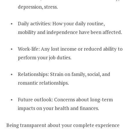
depression, stress.
Daily activities: How your daily routine,
mobility and independence have been affected.
Work-life: Any lost income or reduced ability to
perform your job duties.
Relationships: Strain on family, social, and
romantic relationships.
Future outlook: Concerns about long-term
impacts on your health and finances.
Being transparent about your complete experience