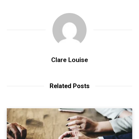
Clare Louise
Related Posts