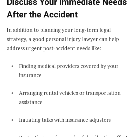
Discuss Your Immediate Needs
After the Accident
In addition to planning your long-term legal
strategy, a good personal injury lawyer can help
address urgent post-accident needs like:
Finding medical providers covered by your
insurance
Arranging rental vehicles or transportation
assistance
Initiating talks with insurance adjusters