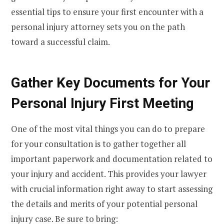
essential tips to ensure your first encounter with a
personal injury attorney sets you on the path
toward a successful claim.
Gather Key Documents for Your
Personal Injury First Meeting
One of the most vital things you can do to prepare
for your consultation is to gather together all
important paperwork and documentation related to
your injury and accident. This provides your lawyer
with crucial information right away to start assessing
the details and merits of your potential personal
injury case. Be sure to bring: