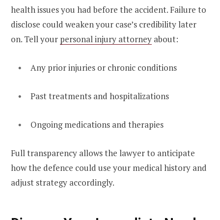
health issues you had before the accident. Failure to
disclose could weaken your case’s credibility later
on. Tell your
personal injury attorney
about:
Any prior injuries or chronic conditions
Past treatments and hospitalizations
Ongoing medications and therapies
Full transparency allows the lawyer to anticipate
how the defence could use your medical history and
adjust strategy accordingly.