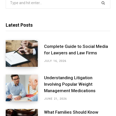
Search
for:
Latest Posts
Complete Guide to Social Media
for Lawyers and Law Firms
JULY 16, 2026
Understanding Litigation
Involving Popular Weight
Management Medications
JUNE 21, 2026
What Families Should Know