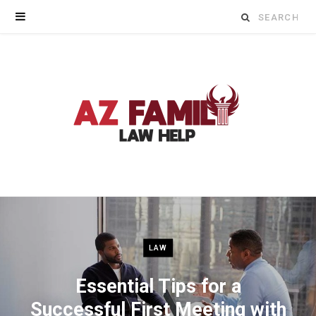
Search
for:
LAW
Essential Tips for a
Successful First Meeting with