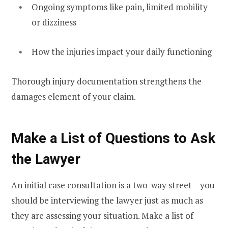
Ongoing symptoms like pain, limited mobility
or dizziness
How the injuries impact your daily functioning
Thorough injury documentation strengthens the
damages element of your claim.
Make a List of Questions to Ask
the Lawyer
An initial case consultation is a two-way street – you
should be interviewing the lawyer just as much as
they are assessing your situation. Make a list of