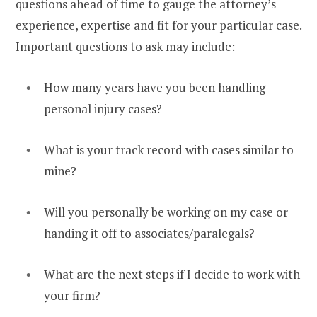
questions ahead of time to gauge the attorney’s
experience, expertise and fit for your particular case.
Important questions to ask may include:
How many years have you been handling
personal injury cases?
What is your track record with cases similar to
mine?
Will you personally be working on my case or
handing it off to associates/paralegals?
What are the next steps if I decide to work with
your firm?