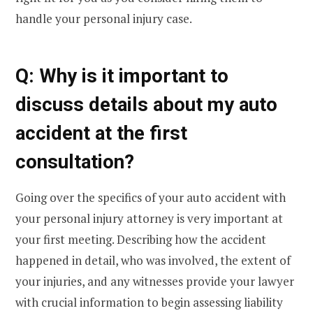
handle your personal injury case.
Q: Why is it important to
discuss details about my auto
accident at the first
consultation?
Going over the specifics of your auto accident with
your personal injury attorney is very important at
your first meeting. Describing how the accident
happened in detail, who was involved, the extent of
your injuries, and any witnesses provide your lawyer
with crucial information to begin assessing liability