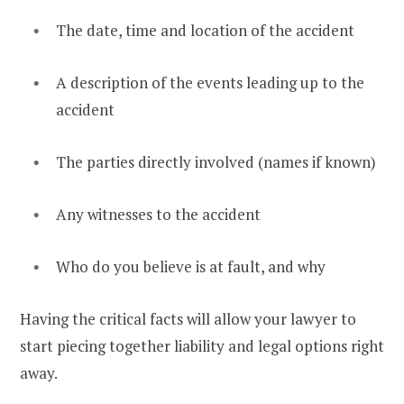
The date, time and location of the accident
A description of the events leading up to the
accident
The parties directly involved (names if known)
Any witnesses to the accident
Who do you believe is at fault, and why
Having the critical facts will allow your lawyer to
start piecing together liability and legal options right
away.