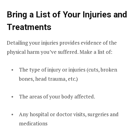
Bring a List of Your Injuries and
Treatments
Detailing your injuries provides evidence of the
physical harm you’ve suffered. Make a list of:
The type of injury or injuries (cuts, broken
bones, head trauma, etc.)
The areas of your body affected.
Any hospital or doctor visits, surgeries and
medications