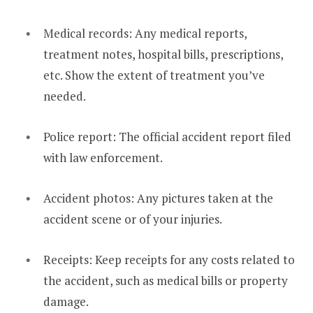
Medical records: Any medical reports,
treatment notes, hospital bills, prescriptions,
etc. Show the extent of treatment you’ve
needed.
Police report: The official accident report filed
with law enforcement.
Accident photos: Any pictures taken at the
accident scene or of your injuries.
Receipts: Keep receipts for any costs related to
the accident, such as medical bills or property
damage.