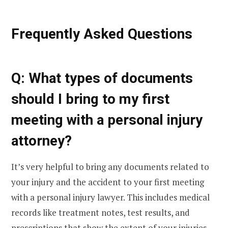
Frequently Asked Questions
Q: What types of documents
should I bring to my first
meeting with a personal injury
attorney?
It’s very helpful to bring any documents related to
your injury and the accident to your first meeting
with a personal injury lawyer. This includes medical
records like treatment notes, test results, and
prescriptions that show the extent of your injuries.