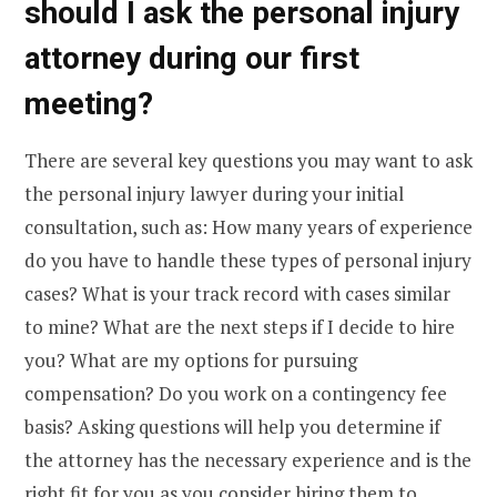
should I ask the personal injury
attorney during our first
meeting?
There are several key questions you may want to ask
the personal injury lawyer during your initial
consultation, such as: How many years of experience
do you have to handle these types of personal injury
cases? What is your track record with cases similar
to mine? What are the next steps if I decide to hire
you? What are my options for pursuing
compensation? Do you work on a contingency fee
basis? Asking questions will help you determine if
the attorney has the necessary experience and is the
right fit for you as you consider hiring them to