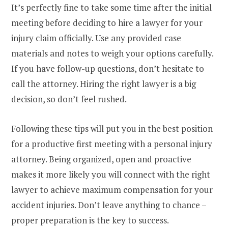
It’s perfectly fine to take some time after the initial
meeting before deciding to hire a lawyer for your
injury claim officially. Use any provided case
materials and notes to weigh your options carefully.
If you have follow-up questions, don’t hesitate to
call the attorney. Hiring the right lawyer is a big
decision, so don’t feel rushed.
Following these tips will put you in the best position
for a productive first meeting with a personal injury
attorney. Being organized, open and proactive
makes it more likely you will connect with the right
lawyer to achieve maximum compensation for your
accident injuries. Don’t leave anything to chance –
proper preparation is the key to success.