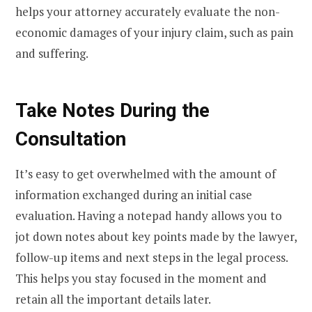
helps your attorney accurately evaluate the non-
economic damages of your injury claim, such as pain
and suffering.
Take Notes During the
Consultation
It’s easy to get overwhelmed with the amount of
information exchanged during an initial case
evaluation. Having a notepad handy allows you to
jot down notes about key points made by the lawyer,
follow-up items and next steps in the legal process.
This helps you stay focused in the moment and
retain all the important details later.