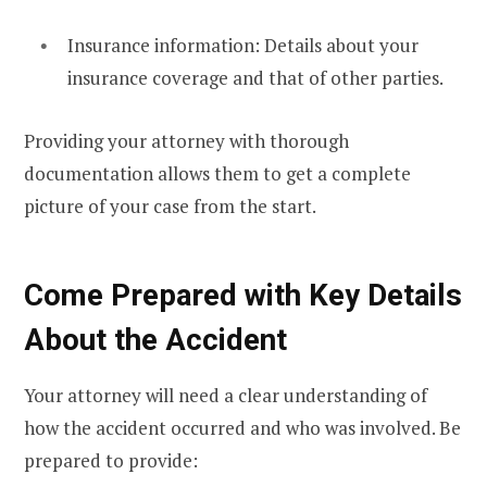
Insurance information: Details about your
insurance coverage and that of other parties.
Providing your attorney with thorough
documentation allows them to get a complete
picture of your case from the start.
Come Prepared with Key Details
About the Accident
Your attorney will need a clear understanding of
how the accident occurred and who was involved. Be
prepared to provide: