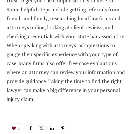
trust to get you the compensation you deserve.
Some helpful steps include getting referrals from
friends and family, researching local law firms and
attorneys online, looking at client reviews, and
checking credentials with your state bar association.
When speaking with attorneys, ask questions to
gauge their specific experience with your type of
case. Many firms also offer free case evaluations
where an attorney can review your information and
provide guidance. Taking the time to find the right
lawyer can make a big difference in your personal
injury claim.
0