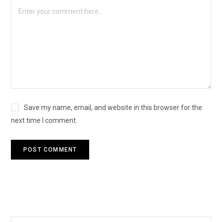
Save my name, email, and website in this browser for the
next time I comment.