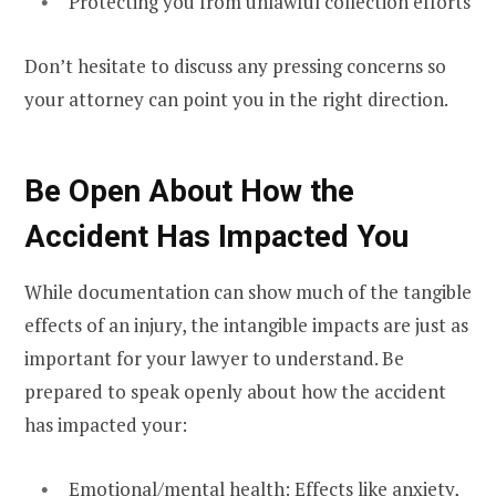
Protecting you from unlawful collection efforts
Don’t hesitate to discuss any pressing concerns so
your attorney can point you in the right direction.
Be Open About How the
Accident Has Impacted You
While documentation can show much of the tangible
effects of an injury, the intangible impacts are just as
important for your lawyer to understand. Be
prepared to speak openly about how the accident
has impacted your:
Emotional/mental health: Effects like anxiety,