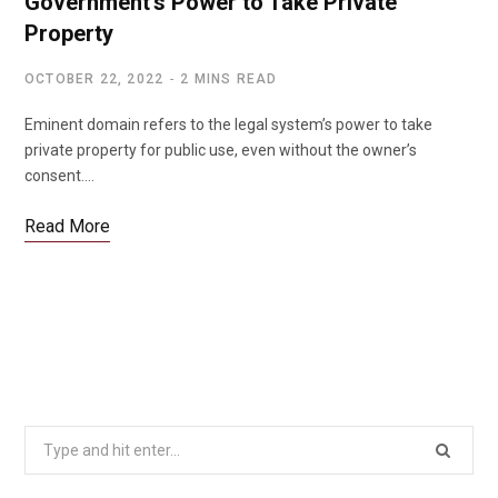
Government’s Power to Take Private
Property
OCTOBER 22, 2022
2 MINS READ
Eminent domain refers to the legal system’s power to take
private property for public use, even without the owner’s
consent.…
Read More
Search
for: