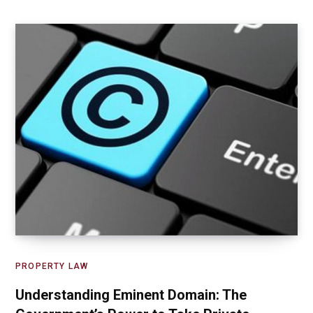
PROPERTY LAW
Understanding Eminent Domain: The