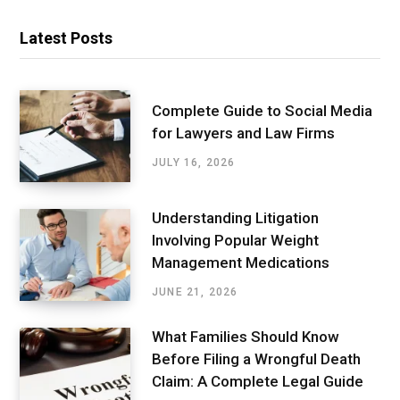
Latest Posts
Complete Guide to Social Media
for Lawyers and Law Firms
JULY 16, 2026
Understanding Litigation
Involving Popular Weight
Management Medications
JUNE 21, 2026
What Families Should Know
Before Filing a Wrongful Death
Claim: A Complete Legal Guide