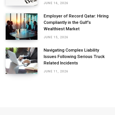
JUNE 16, 2026
Employer of Record Qatar: Hiring
Compliantly in the Gulf’s
Wealthiest Market
JUNE 15, 2026
Navigating Complex Liability
Issues Following Serious Truck
Related Incidents
JUNE 11, 2026