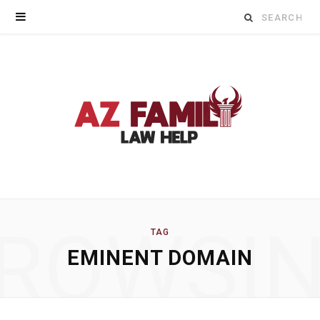
Search
for:
ROWSI
TAG
EMINENT DOMAIN