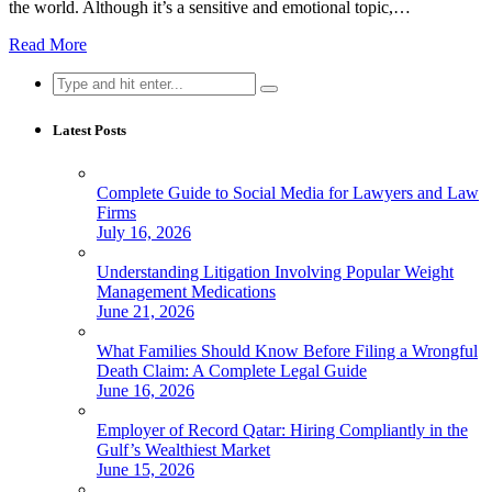
the world. Although it’s a sensitive and emotional topic,…
Read More
Search
for:
Latest Posts
Complete Guide to Social Media for Lawyers and Law
Firms
July 16, 2026
Understanding Litigation Involving Popular Weight
Management Medications
June 21, 2026
What Families Should Know Before Filing a Wrongful
Death Claim: A Complete Legal Guide
June 16, 2026
Employer of Record Qatar: Hiring Compliantly in the
Gulf’s Wealthiest Market
June 15, 2026