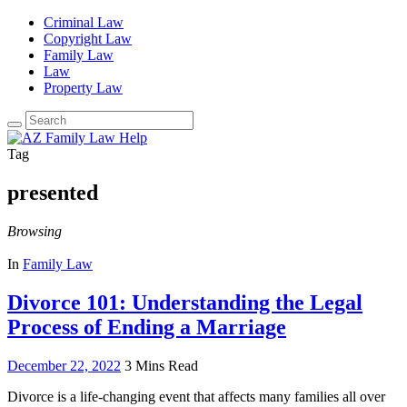
Criminal Law
Copyright Law
Family Law
Law
Property Law
Search
for:
Tag
presented
Browsing
In
Family Law
Divorce 101: Understanding the Legal
Process of Ending a Marriage
December 22, 2022
3 Mins Read
Divorce is a life-changing event that affects many families all over