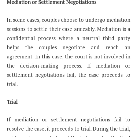
Mediation or Settlement Negotiations
In some cases, couples choose to undergo mediation
sessions to settle their case amicably. Mediation is a
confidential process where a neutral third party
helps the couples negotiate and reach an
agreement. In this case, the court is not involved in
the decision-making process. If mediation or
settlement negotiations fail, the case proceeds to
trial.
Trial
If mediation or settlement negotiations fail to
resolve the case, it proceeds to trial. During the trial,