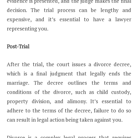
evidence is presented, and the judge makes the final
decision. The trial process can be lengthy and
expensive, and it’s essential to have a lawyer
representing you.
Post-Trial
After the trial, the court issues a divorce decree,
which is a final judgment that legally ends the
marriage. The decree outlines the terms and
conditions of the divorce, such as child custody,
property division, and alimony. It’s essential to
adhere to the terms of the decree, failure to do so
can result in legal action being taken against you.
Divorce is a complex legal process that requires