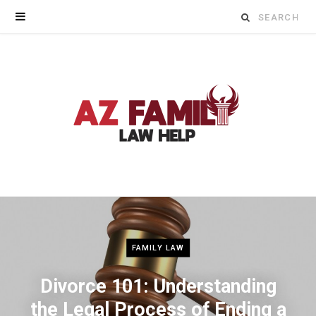
Search
for:
FAMILY LAW
Divorce 101: Understanding
the Legal Process of Ending a