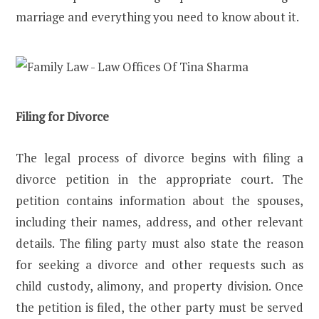
marriage and everything you need to know about it.
Filing for Divorce
The legal process of divorce begins with filing a
divorce petition in the appropriate court. The
petition contains information about the spouses,
including their names, address, and other relevant
details. The filing party must also state the reason
for seeking a divorce and other requests such as
child custody, alimony, and property division. Once
the petition is filed, the other party must be served