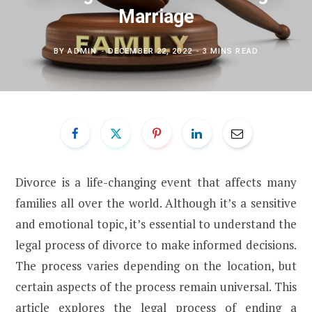
Marriage
BY
ADMIN
DECEMBER 22, 2022
3 MINS READ
Divorce is a life-changing event that affects many
families all over the world. Although it’s a sensitive
and emotional topic, it’s essential to understand the
legal process of divorce to make informed decisions.
The process varies depending on the location, but
certain aspects of the process remain universal. This
article explores the legal process of ending a