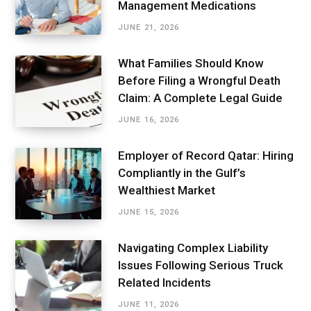
Management Medications
JUNE 21, 2026
What Families Should Know
Before Filing a Wrongful Death
Claim: A Complete Legal Guide
JUNE 16, 2026
Employer of Record Qatar: Hiring
Compliantly in the Gulf’s
Wealthiest Market
JUNE 15, 2026
Navigating Complex Liability
Issues Following Serious Truck
Related Incidents
JUNE 11, 2026