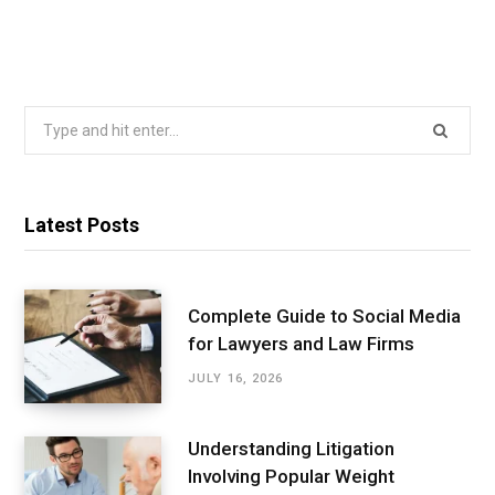
Search
for:
Latest Posts
Complete Guide to Social Media
for Lawyers and Law Firms
JULY 16, 2026
Understanding Litigation
Involving Popular Weight