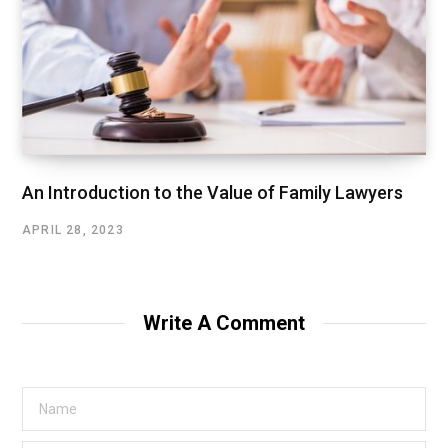
An Introduction to the Value of Family Lawyers
APRIL 28, 2023
Write A Comment