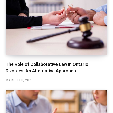
The Role of Collaborative Law in Ontario
Divorces: An Alternative Approach
MARCH 18, 2025