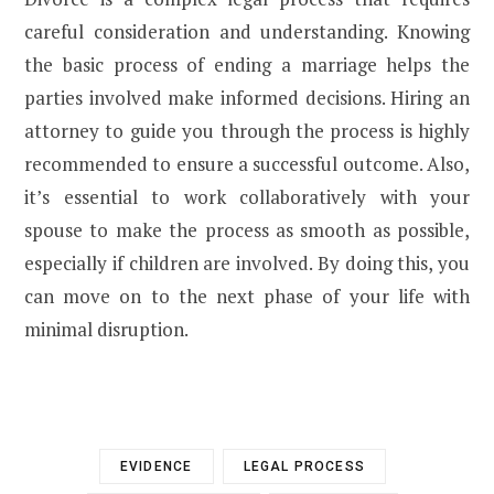
careful consideration and understanding. Knowing
the basic process of ending a marriage helps the
parties involved make informed decisions. Hiring an
attorney to guide you through the process is highly
recommended to ensure a successful outcome. Also,
it’s essential to work collaboratively with your
spouse to make the process as smooth as possible,
especially if children are involved. By doing this, you
can move on to the next phase of your life with
minimal disruption.
EVIDENCE
LEGAL PROCESS