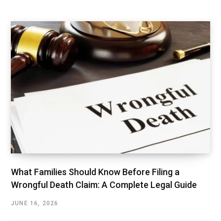
What Families Should Know Before Filing a
Wrongful Death Claim: A Complete Legal Guide
JUNE 16, 2026