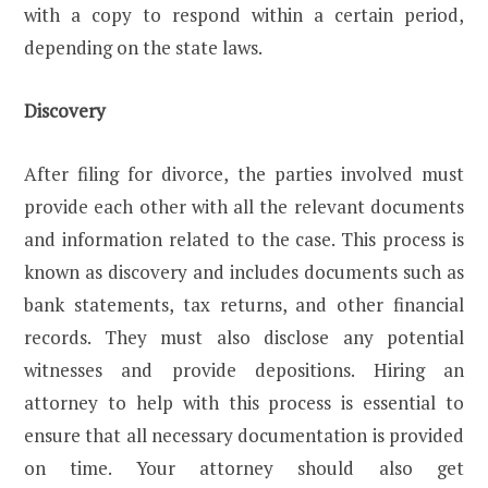
with a copy to respond within a certain period,
depending on the state laws.
Discovery
After filing for divorce, the parties involved must
provide each other with all the relevant documents
and information related to the case. This process is
known as discovery and includes documents such as
bank statements, tax returns, and other financial
records. They must also disclose any potential
witnesses and provide depositions. Hiring an
attorney to help with this process is essential to
ensure that all necessary documentation is provided
on time. Your attorney should also get