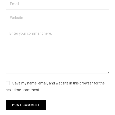
Save my name, email, and website in this browser for the
next time I comment.