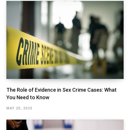
The Role of Evidence in Sex Crime Cases: What
You Need to Know
MAY 20, 2025