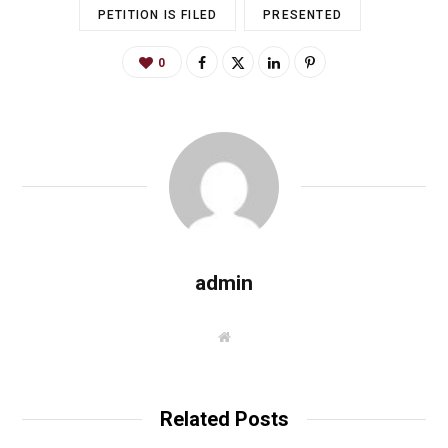
PETITION IS FILED
PRESENTED
0
admin
W
e
b
s
i
t
Related Posts
e