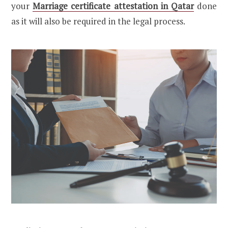
your
Marriage certificate attestation in Qatar
done
as it will also be required in the legal process.