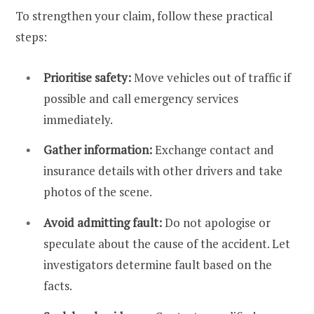
To strengthen your claim, follow these practical
steps:
Prioritise safety:
Move vehicles out of traffic if
possible and call emergency services
immediately.
Gather information:
Exchange contact and
insurance details with other drivers and take
photos of the scene.
Avoid admitting fault:
Do not apologise or
speculate about the cause of the accident. Let
investigators determine fault based on the
facts.