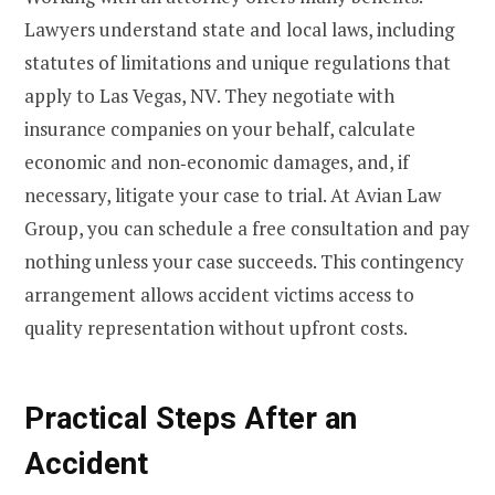
Lawyers understand state and local laws, including
statutes of limitations and unique regulations that
apply to Las Vegas, NV. They negotiate with
insurance companies on your behalf, calculate
economic and non‑economic damages, and, if
necessary, litigate your case to trial. At Avian Law
Group, you can schedule a free consultation and pay
nothing unless your case succeeds. This contingency
arrangement allows accident victims access to
quality representation without upfront costs.
Practical Steps After an
Accident