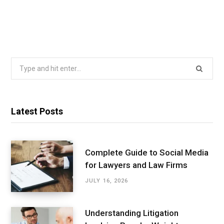
Search
for:
Latest Posts
Complete Guide to Social Media
for Lawyers and Law Firms
JULY 16, 2026
Understanding Litigation