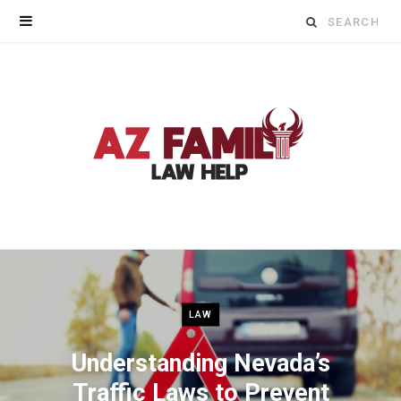
Search
for:
LAW
Understanding Nevada’s
Traffic Laws to Prevent