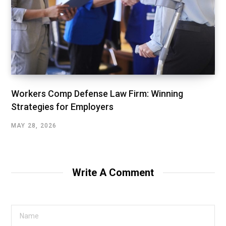
Workers Comp Defense Law Firm: Winning
Strategies for Employers
MAY 28, 2026
Write A Comment