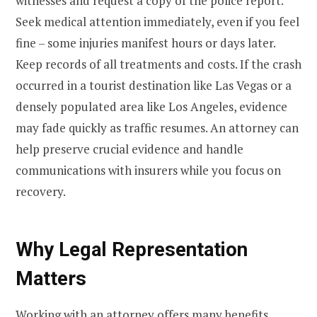
witnesses and request a copy of the police report.
Seek medical attention immediately, even if you feel
fine – some injuries manifest hours or days later.
Keep records of all treatments and costs. If the crash
occurred in a tourist destination like Las Vegas or a
densely populated area like Los Angeles, evidence
may fade quickly as traffic resumes. An attorney can
help preserve crucial evidence and handle
communications with insurers while you focus on
recovery.
Why Legal Representation
Matters
Working with an attorney offers many benefits.