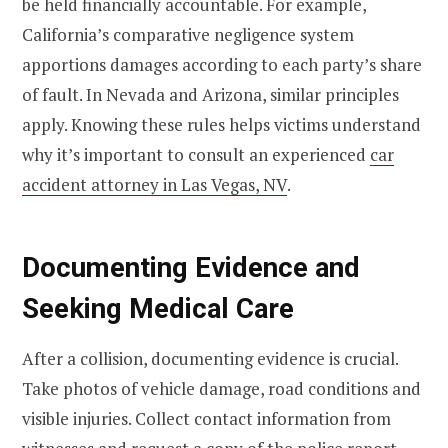
be held financially accountable. For example,
California’s comparative negligence system
apportions damages according to each party’s share
of fault. In Nevada and Arizona, similar principles
apply. Knowing these rules helps victims understand
why it’s important to consult an experienced
car
accident attorney in Las Vegas, NV
.
Documenting Evidence and
Seeking Medical Care
After a collision, documenting evidence is crucial.
Take photos of vehicle damage, road conditions and
visible injuries. Collect contact information from