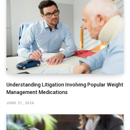
Understanding Litigation Involving Popular Weight
Management Medications
JUNE 21, 2026