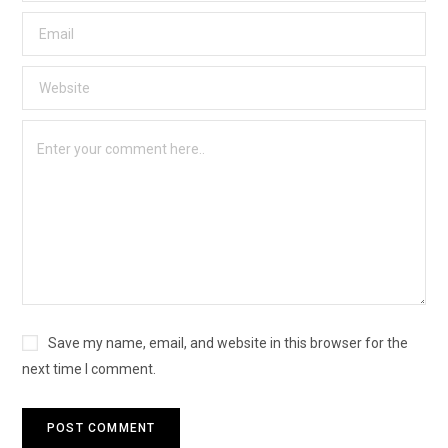
Save my name, email, and website in this browser for the
next time I comment.