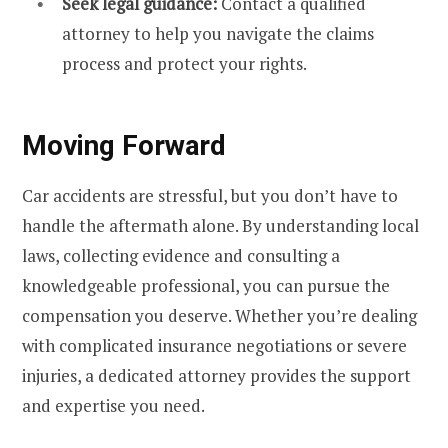
Seek legal guidance:
Contact a qualified
attorney to help you navigate the claims
process and protect your rights.
Moving Forward
Car accidents are stressful, but you don’t have to
handle the aftermath alone. By understanding local
laws, collecting evidence and consulting a
knowledgeable professional, you can pursue the
compensation you deserve. Whether you’re dealing
with complicated insurance negotiations or severe
injuries, a dedicated attorney provides the support
and expertise you need.