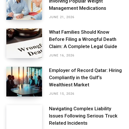
Involving Popular Weight
Management Medications
JUNE 21, 2026
What Families Should Know
Before Filing a Wrongful Death
Claim: A Complete Legal Guide
JUNE 16, 2026
Employer of Record Qatar: Hiring
Compliantly in the Gulf’s
Wealthiest Market
JUNE 15, 2026
Navigating Complex Liability
Issues Following Serious Truck
Related Incidents