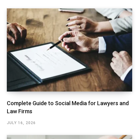
Complete Guide to Social Media for Lawyers and
Law Firms
JULY 16, 2026