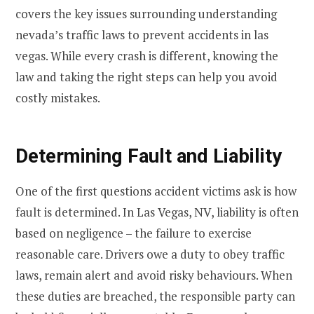
covers the key issues surrounding understanding
nevada’s traffic laws to prevent accidents in las
vegas. While every crash is different, knowing the
law and taking the right steps can help you avoid
costly mistakes.
Determining Fault and Liability
One of the first questions accident victims ask is how
fault is determined. In Las Vegas, NV, liability is often
based on negligence – the failure to exercise
reasonable care. Drivers owe a duty to obey traffic
laws, remain alert and avoid risky behaviours. When
these duties are breached, the responsible party can