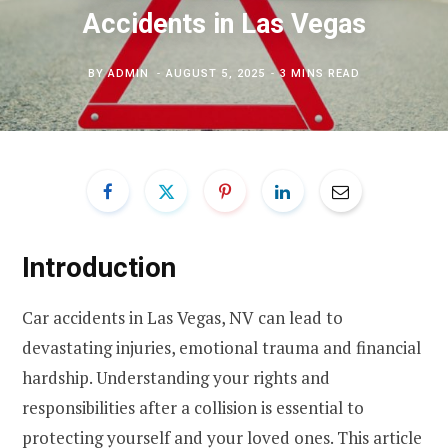
Accidents in Las Vegas
BY
ADMIN
AUGUST 5, 2025
3 MINS READ
Introduction
Car accidents in Las Vegas, NV can lead to
devastating injuries, emotional trauma and financial
hardship. Understanding your rights and
responsibilities after a collision is essential to
protecting yourself and your loved ones. This article