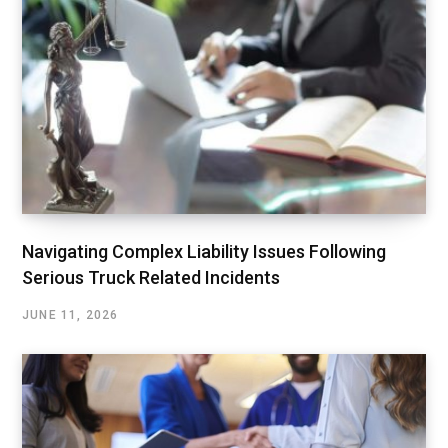
Navigating Complex Liability Issues Following
Serious Truck Related Incidents
JUNE 11, 2026