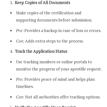
Keep Copies of All Documents
Make copies of the certification and
supporting documents before submission.
Pro
: Provides a backup in case of loss or errors.
Con
: Adds extra steps to the process.
Track the Application Status
Use tracking numbers or online portals to
monitor the progress of your apostille request.
Pro
: Provides peace of mind and helps plan
timelines.
Con
: Not all authorities offer tracking options.