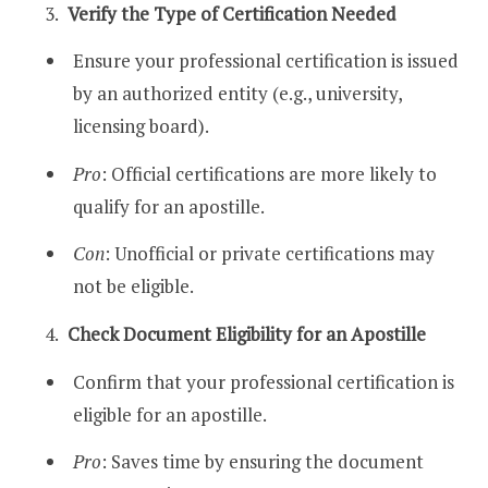
Verify the Type of Certification Needed
Ensure your professional certification is issued
by an authorized entity (e.g., university,
licensing board).
Pro
: Official certifications are more likely to
qualify for an apostille.
Con
: Unofficial or private certifications may
not be eligible.
Check Document Eligibility for an Apostille
Confirm that your professional certification is
eligible for an apostille.
Pro
: Saves time by ensuring the document