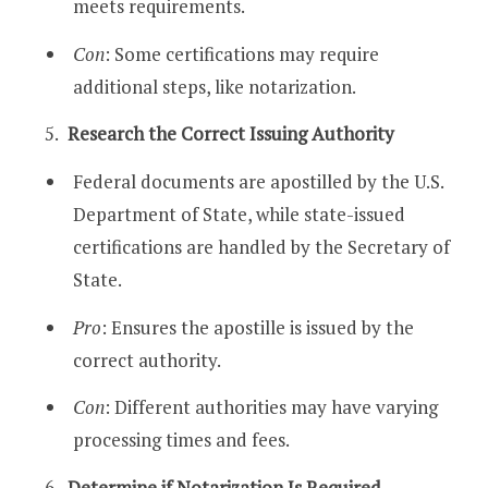
meets requirements.
Con
: Some certifications may require
additional steps, like notarization.
Research the Correct Issuing Authority
Federal documents are apostilled by the U.S.
Department of State, while state-issued
certifications are handled by the Secretary of
State.
Pro
: Ensures the apostille is issued by the
correct authority.
Con
: Different authorities may have varying
processing times and fees.
Determine if Notarization Is Required