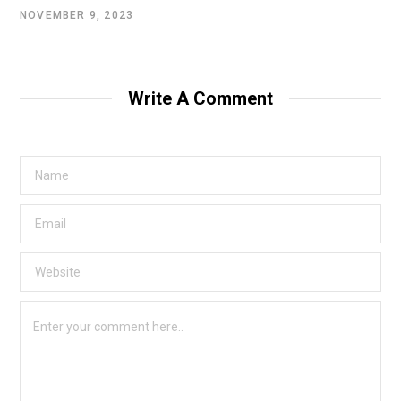
NOVEMBER 9, 2023
Write A Comment