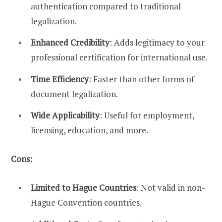
authentication compared to traditional
legalization.
Enhanced Credibility
: Adds legitimacy to your
professional certification for international use.
Time Efficiency
: Faster than other forms of
document legalization.
Wide Applicability
: Useful for employment,
licensing, education, and more.
Cons:
Limited to Hague Countries
: Not valid in non-
Hague Convention countries.