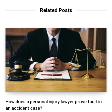
i
t
Related Posts
e
How does a personal injury lawyer prove fault in
an accident case?