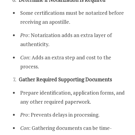
Some certifications must be notarized before
receiving an apostille.
Pro
: Notarization adds an extra layer of
authenticity.
Con
: Adds an extra step and cost to the
process.
Gather Required Supporting Documents
Prepare identification, application forms, and
any other required paperwork.
Pro
: Prevents delays in processing.
Con
: Gathering documents can be time-