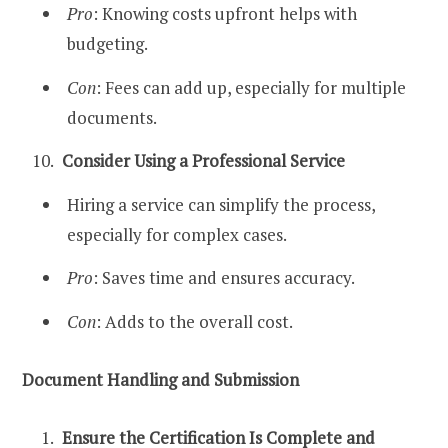
Pro
: Knowing costs upfront helps with
budgeting.
Con
: Fees can add up, especially for multiple
documents.
Consider Using a Professional Service
Hiring a service can simplify the process,
especially for complex cases.
Pro
: Saves time and ensures accuracy.
Con
: Adds to the overall cost.
Document Handling and Submission
Ensure the Certification Is Complete and