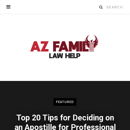
Search
for:
FEATURED
Top 20 Tips for Deciding on
an Apostille for Professional