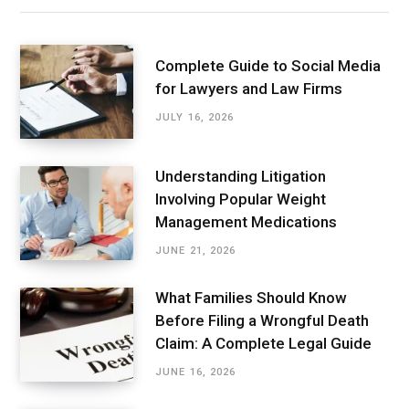
Complete Guide to Social Media
for Lawyers and Law Firms
JULY 16, 2026
Understanding Litigation
Involving Popular Weight
Management Medications
JUNE 21, 2026
What Families Should Know
Before Filing a Wrongful Death
Claim: A Complete Legal Guide
JUNE 16, 2026