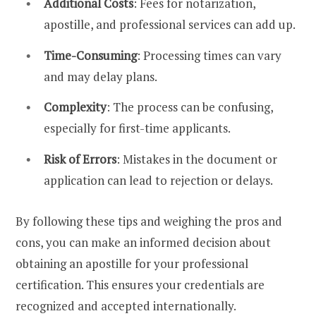
Additional Costs
: Fees for notarization,
apostille, and professional services can add up.
Time-Consuming
: Processing times can vary
and may delay plans.
Complexity
: The process can be confusing,
especially for first-time applicants.
Risk of Errors
: Mistakes in the document or
application can lead to rejection or delays.
By following these tips and weighing the pros and
cons, you can make an informed decision about
obtaining an apostille for your professional
certification. This ensures your credentials are
recognized and accepted internationally.