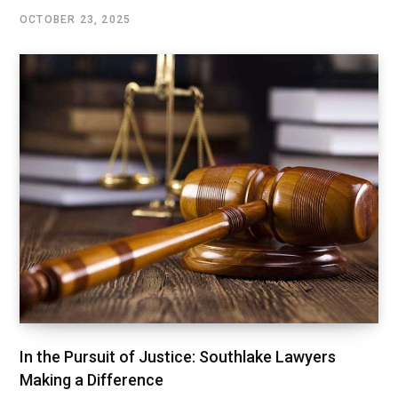
OCTOBER 23, 2025
In the Pursuit of Justice: Southlake Lawyers
Making a Difference