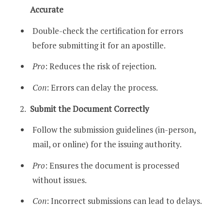
Accurate
Double-check the certification for errors
before submitting it for an apostille.
Pro
: Reduces the risk of rejection.
Con
: Errors can delay the process.
Submit the Document Correctly
Follow the submission guidelines (in-person,
mail, or online) for the issuing authority.
Pro
: Ensures the document is processed
without issues.
Con
: Incorrect submissions can lead to delays.