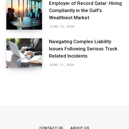
Employer of Record Qatar: Hiring
Compliantly in the Gulf’s
Wealthiest Market
JUNE 15, 2026
Navigating Complex Liability
Issues Following Serious Truck
Related Incidents
JUNE 11, 2026
CONTACT US
ABOUT US