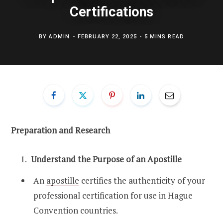
Certifications
BY
ADMIN
FEBRUARY 22, 2025
5 MINS READ
Preparation and Research
Understand the Purpose of an Apostille
An
apostille
certifies the authenticity of your
professional certification for use in Hague
Convention countries.