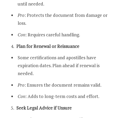
until needed.
Pro
: Protects the document from damage or
loss.
Con
: Requires careful handling.
Plan for Renewal or Reissuance
Some certifications and apostilles have
expiration dates. Plan ahead if renewal is
needed.
Pro
: Ensures the document remains valid.
Con
: Adds to long-term costs and effort.
Seek Legal Advice if Unsure