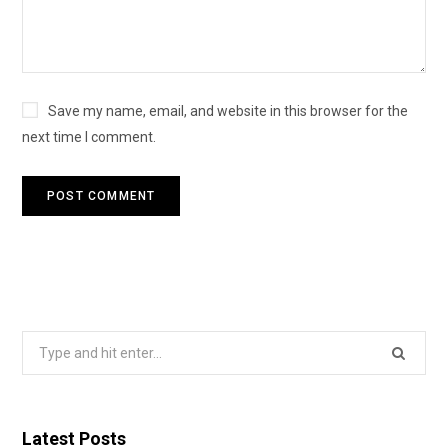
Save my name, email, and website in this browser for the
next time I comment.
Search
for:
Latest Posts