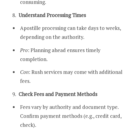
consuming.
Understand Processing Times
Apostille processing can take days to weeks,
depending on the authority.
Pro
: Planning ahead ensures timely
completion.
Con
: Rush services may come with additional
fees.
Check Fees and Payment Methods
Fees vary by authority and document type.
Confirm payment methods (e.g., credit card,
check).