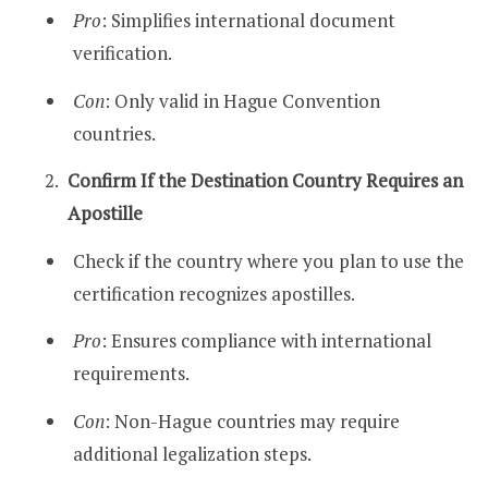
Pro
: Simplifies international document
verification.
Con
: Only valid in Hague Convention
countries.
Confirm If the Destination Country Requires an
Apostille
Check if the country where you plan to use the
certification recognizes apostilles.
Pro
: Ensures compliance with international
requirements.
Con
: Non-Hague countries may require
additional legalization steps.