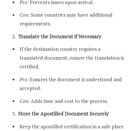
Pro
: Prevents issues upon arrival.
Con
: Some countries may have additional
requirements.
Translate the Document if Necessary
If the destination country requires a
translated document, ensure the translation is
certified.
Pro
: Ensures the document is understood and
accepted.
Con
: Adds time and cost to the process.
Store the Apostilled Document Securely
Keep the apostilled certification in a safe place