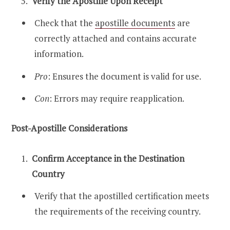
Verify the Apostille Upon Receipt
Check that the
apostille documents
are
correctly attached and contains accurate
information.
Pro
: Ensures the document is valid for use.
Con
: Errors may require reapplication.
Post-Apostille Considerations
Confirm Acceptance in the Destination
Country
Verify that the apostilled certification meets
the requirements of the receiving country.