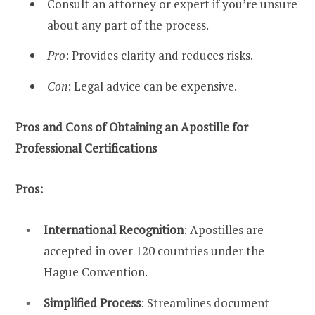
Consult an attorney or expert if you’re unsure
about any part of the process.
Pro
: Provides clarity and reduces risks.
Con
: Legal advice can be expensive.
Pros and Cons of Obtaining an Apostille for
Professional Certifications
Pros:
International Recognition
: Apostilles are
accepted in over 120 countries under the
Hague Convention.
Simplified Process
: Streamlines document