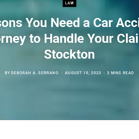
LAW
ons You Need a Car Acc
rney to Handle Your Cla
Stockton
BY
DEBORAH A. SERRANO
AUGUST 10, 2023
3 MINS READ