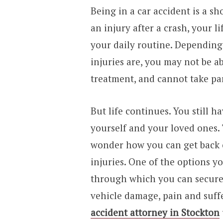
Being in a car accident is a sh
an injury after a crash, your 
your daily routine. Depending
injuries are, you may not be a
treatment, and cannot take part
But life continues. You still ha
yourself and your loved ones
wonder how you can get back 
injuries. One of the options yo
through which you can secure 
vehicle damage, pain and suff
accident attorney in Stockton