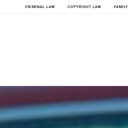
CRIMINAL LAW
COPYRIGHT LAW
FAMIL