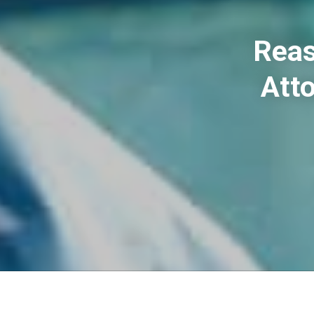
Reas
Atto