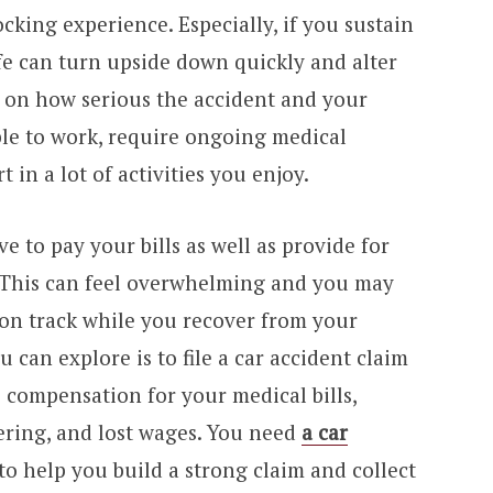
ocking experience. Especially, if you sustain
life can turn upside down quickly and alter
 on how serious the accident and your
ble to work, require ongoing medical
 in a lot of activities you enjoy.
ve to pay your bills as well as provide for
. This can feel overwhelming and you may
on track while you recover from your
u can explore is to file a car accident claim
compensation for your medical bills,
ering, and lost wages. You need
a car
to help you build a strong claim and collect