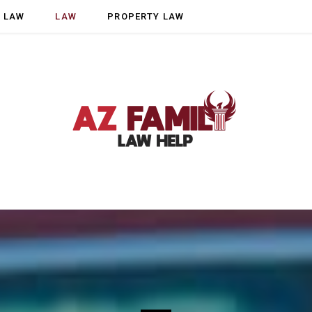
Y LAW
LAW
PROPERTY LAW