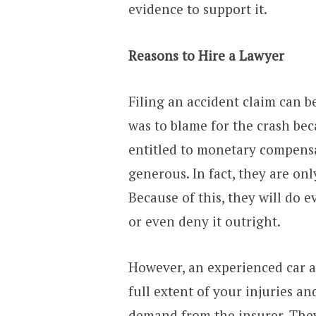
evidence to support it.
Reasons to Hire a Lawyer
Filing an accident claim can b
was to blame for the crash bec
entitled to monetary compens
generous. In fact, they are on
Because of this, they will do 
or even deny it outright.
However, an experienced car a
full extent of your injuries 
demand from the insurer. The