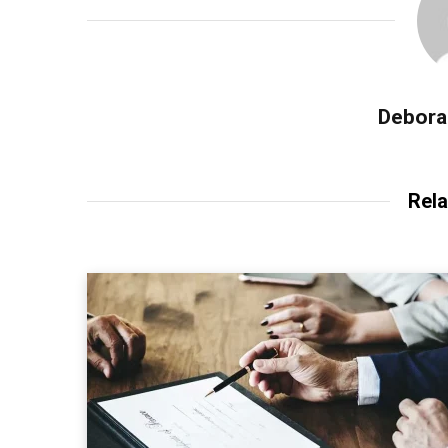
Debora
Rela