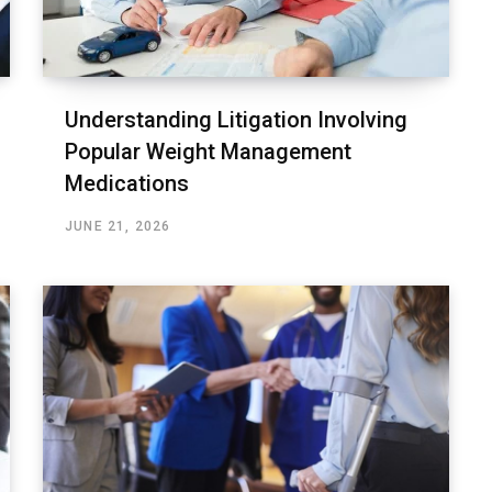
Understanding Litigation Involving
Popular Weight Management
Medications
JUNE 21, 2026