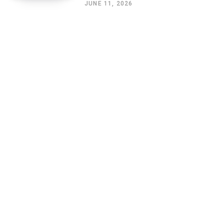
JUNE 11, 2026