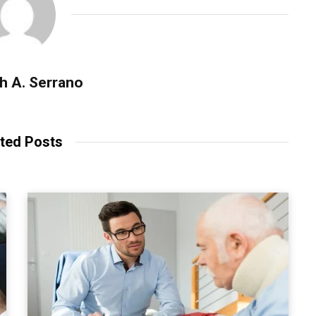
h A. Serrano
ted Posts