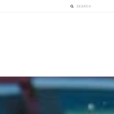
Search
for: