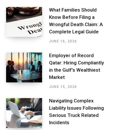
What Families Should
Know Before Filing a
Wrongful Death Claim: A
Complete Legal Guide
JUNE 16, 2026
Employer of Record
Qatar: Hiring Compliantly
in the Gulf’s Wealthiest
Market
JUNE 15, 2026
Navigating Complex
Liability Issues Following
Serious Truck Related
Incidents