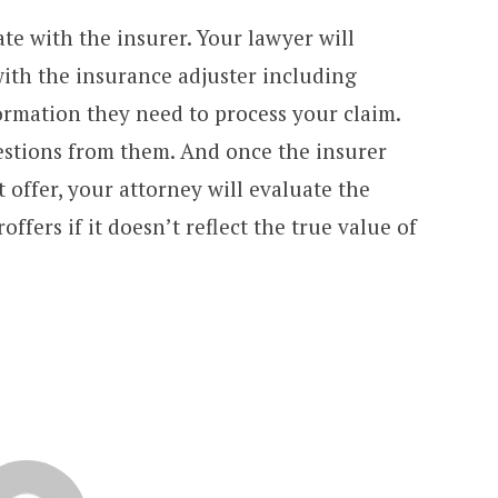
e with the insurer. Your lawyer will
th the insurance adjuster including
ormation they need to process your claim.
stions from them. And once the insurer
 offer, your attorney will evaluate the
fers if it doesn’t reflect the true value of