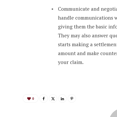
Communicate and negotiat
handle communications wi
giving them the basic inf
They may also answer que
starts making a settlement
amount and make counterof
your claim.
0