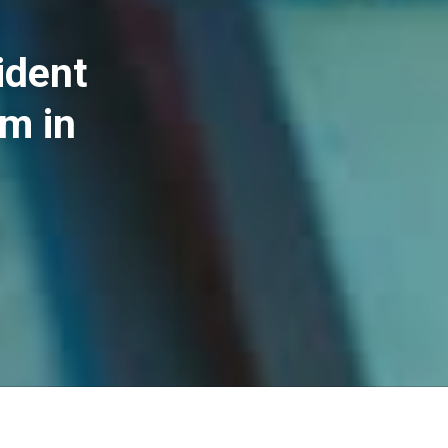
ident
im in