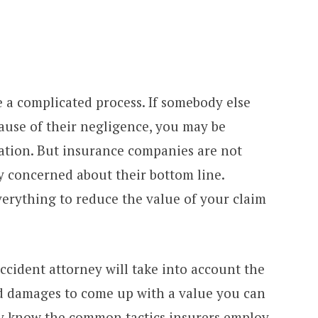
e a complicated process. If somebody else
ause of their negligence, you may be
ation. But insurance companies are not
ly concerned about their bottom line.
everything to reduce the value of your claim
ccident attorney will take into account the
and damages to come up with a value you can
y know the common tactics insurers employ