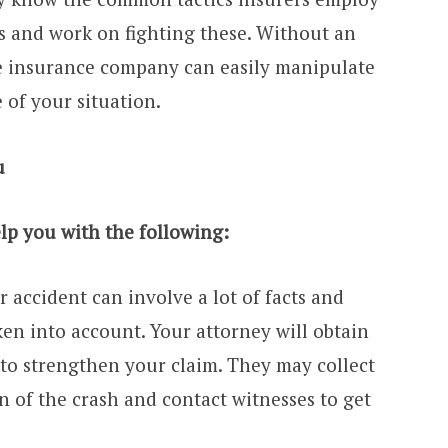
 and work on fighting these. Without an
e insurance company can easily manipulate
 of your situation.
u
lp you with the following:
r accident can involve a lot of facts and
ken into account. Your attorney will obtain
to strengthen your claim. They may collect
n of the crash and contact witnesses to get