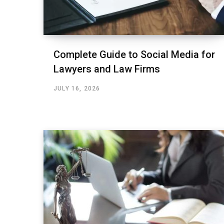
Complete Guide to Social Media for
Lawyers and Law Firms
JULY 16, 2026