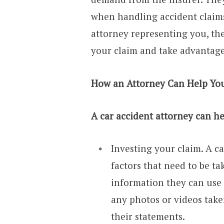
when handling accident claims
attorney representing you, th
your claim and take advantage
How an Attorney Can Help Yo
A car accident attorney can he
Investing your claim. A ca
factors that need to be ta
information they can use 
any photos or videos take
their statements.