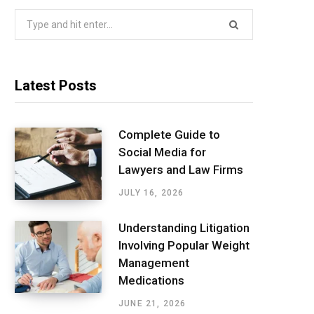
Search
for:
Latest Posts
Complete Guide to
Social Media for
Lawyers and Law Firms
JULY 16, 2026
Understanding Litigation
Involving Popular Weight
Management
Medications
JUNE 21, 2026