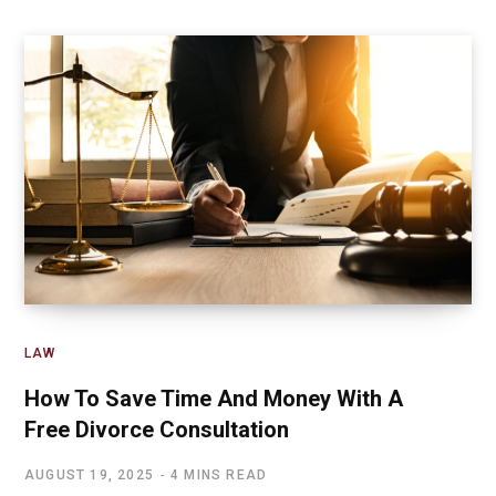
LAW
How To Save Time And Money With A
Free Divorce Consultation
AUGUST 19, 2025
4 MINS READ