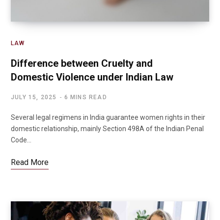
LAW
Difference between Cruelty and
Domestic Violence under Indian Law
JULY 15, 2025
6 MINS READ
Several legal regimens in India guarantee women rights in their
domestic relationship, mainly Section 498A of the Indian Penal
Code…
Read More