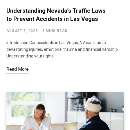
Understanding Nevada’s Traffic Laws
to Prevent Accidents in Las Vegas
AUGUST 5, 2025
3 MINS READ
Introduction Car accidents in Las Vegas, NV can lead to
devastating injuries, emotional trauma and financial hardship.
Understanding your rights…
Read More