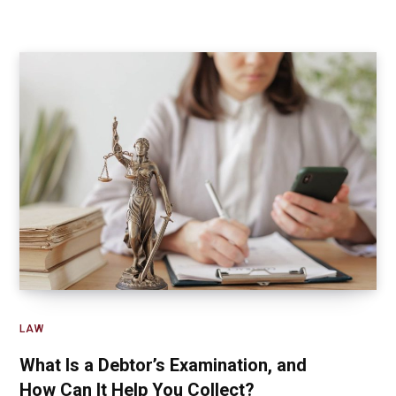
LAW
What Is a Debtor’s Examination, and
How Can It Help You Collect?