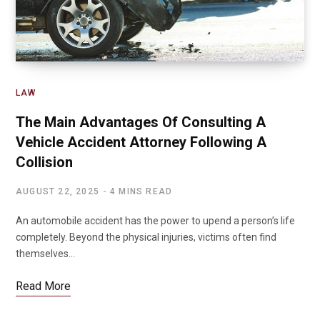
LAW
The Main Advantages Of Consulting A
Vehicle Accident Attorney Following A
Collision
AUGUST 22, 2025
4 MINS READ
An automobile accident has the power to upend a person’s life
completely. Beyond the physical injuries, victims often find
themselves…
Read More