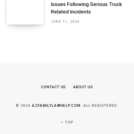
Issues Following Serious Truck
Related Incidents
JUNE 11, 2026
CONTACT US
ABOUT US
© 2026
AZFAMILYLAWHELP.COM
. ALL REGISTERED.
TOP