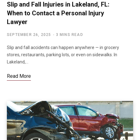
Slip and Fall Injuries in Lakeland, FL:
When to Contact a Personal Injury
Lawyer
SEPTEMBER 26, 2025
3 MINS READ
Slip and fall accidents can happen anywhere — in grocery
stores, restaurants, parking lots, or even on sidewalks. In
Lakeland,…
Read More