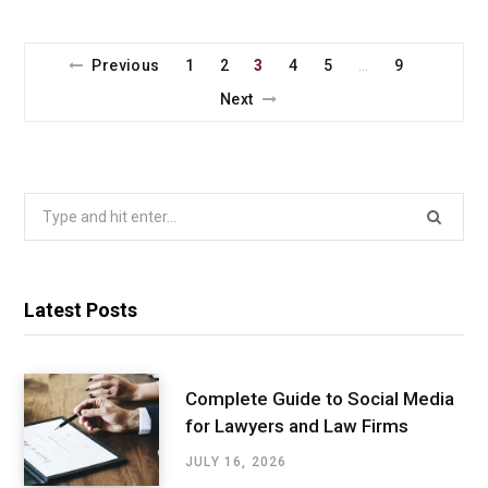
Previous
1
2
3
4
5
9
…
Next
Search
for:
Latest Posts
Complete Guide to Social Media
for Lawyers and Law Firms
JULY 16, 2026