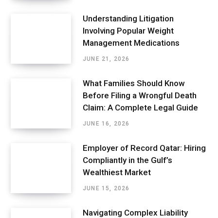
Understanding Litigation
Involving Popular Weight
Management Medications
JUNE 21, 2026
What Families Should Know
Before Filing a Wrongful Death
Claim: A Complete Legal Guide
JUNE 16, 2026
Employer of Record Qatar: Hiring
Compliantly in the Gulf’s
Wealthiest Market
JUNE 15, 2026
Navigating Complex Liability