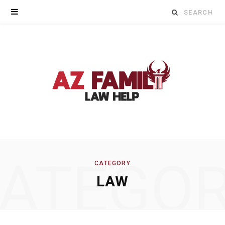
Search
for:
ATEGO
CATEGORY
LAW