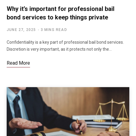
Why it’s important for professional bail
bond services to keep things private
JUNE 27, 2025
3 MINS READ
Confidentiality is a key part of professional bail bond services.
Discretion is very important, as it protects not only the…
Read More