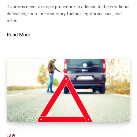
Divorce is never a simple procedure. In addition to the emotional
difficulties, there are monetary factors, legal processes, and
often…
Read More
LAW