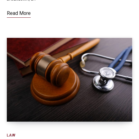
Read More
LAW