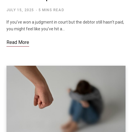
JULY 15, 2025
5 MINS READ
If you’ve won a judgment in court but the debtor still hasn’t paid,
you might feel like you’ve hit a…
Read More