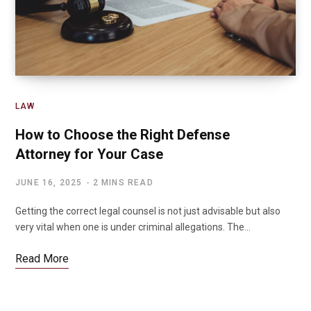
LAW
How to Choose the Right Defense
Attorney for Your Case
JUNE 16, 2025
2 MINS READ
Getting the correct legal counsel is not just advisable but also
very vital when one is under criminal allegations. The…
Read More