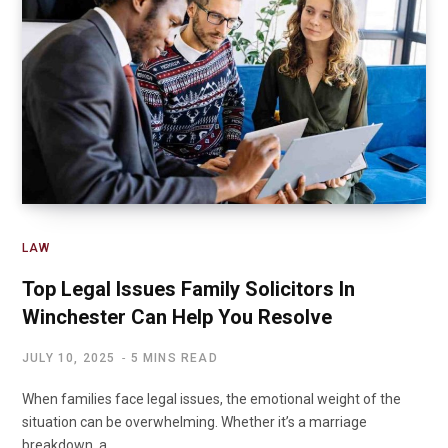
LAW
Top Legal Issues Family Solicitors In
Winchester Can Help You Resolve
JULY 10, 2025
5 MINS READ
When families face legal issues, the emotional weight of the
situation can be overwhelming. Whether it’s a marriage
breakdown, a…