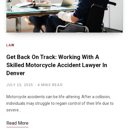
LAW
Get Back On Track: Working With A
Skilled Motorcycle Accident Lawyer In
Denver
JULY 23, 2025
4 MINS READ
Motorcycle accidents can be life-altering. After a collision,
individuals may struggle to regain control of their life due to
severe…
Read More