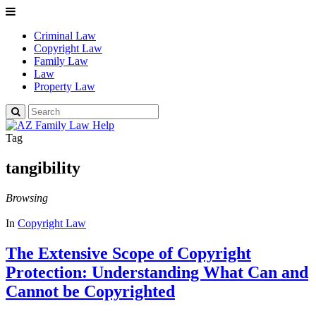
Criminal Law
Copyright Law
Family Law
Law
Property Law
Search
for:
Tag
tangibility
Browsing
In
Copyright Law
The Extensive Scope of Copyright
Protection: Understanding What Can and
Cannot be Copyrighted