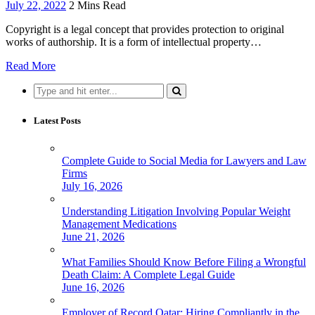
July 22, 2022
2 Mins Read
Copyright is a legal concept that provides protection to original
works of authorship. It is a form of intellectual property…
Read More
Search
for:
Latest Posts
Complete Guide to Social Media for Lawyers and Law
Firms
July 16, 2026
Understanding Litigation Involving Popular Weight
Management Medications
June 21, 2026
What Families Should Know Before Filing a Wrongful
Death Claim: A Complete Legal Guide
June 16, 2026
Employer of Record Qatar: Hiring Compliantly in the