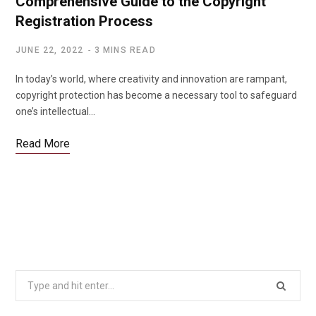
Comprehensive Guide to the Copyright
Registration Process
JUNE 22, 2022
3 MINS READ
In today’s world, where creativity and innovation are rampant,
copyright protection has become a necessary tool to safeguard
one’s intellectual…
Read More
Search
for: