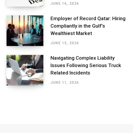
JUNE 16, 2026
Employer of Record Qatar: Hiring
Compliantly in the Gulf’s
Wealthiest Market
JUNE 15, 2026
Navigating Complex Liability
Issues Following Serious Truck
Related Incidents
JUNE 11, 2026