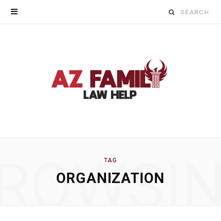
Search
for:
ROWSI
TAG
ORGANIZATION