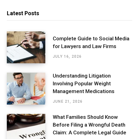
Latest Posts
Complete Guide to Social Media
for Lawyers and Law Firms
JULY 16, 2026
Understanding Litigation
Involving Popular Weight
Management Medications
JUNE 21, 2026
What Families Should Know
Before Filing a Wrongful Death
Claim: A Complete Legal Guide