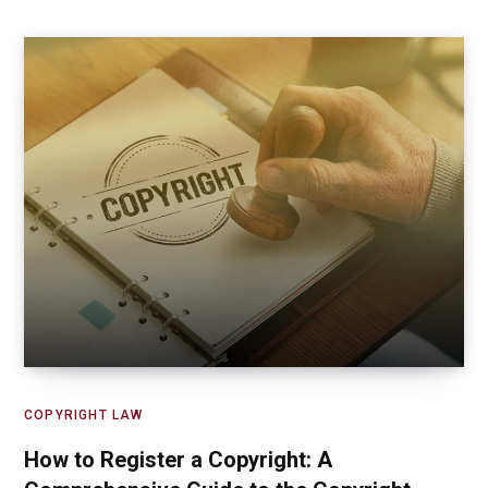
COPYRIGHT LAW
How to Register a Copyright: A