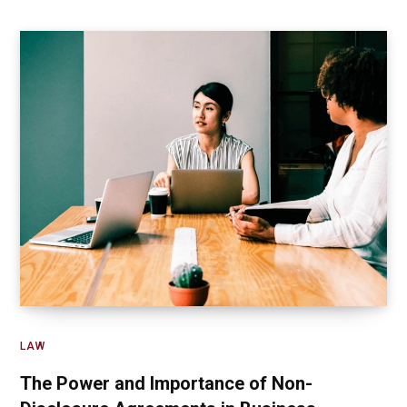
LAW
The Power and Importance of Non-