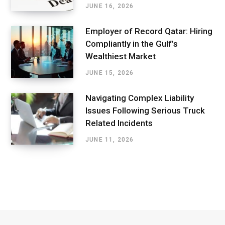
JUNE 16, 2026
Employer of Record Qatar: Hiring
Compliantly in the Gulf’s
Wealthiest Market
JUNE 15, 2026
Navigating Complex Liability
Issues Following Serious Truck
Related Incidents
JUNE 11, 2026