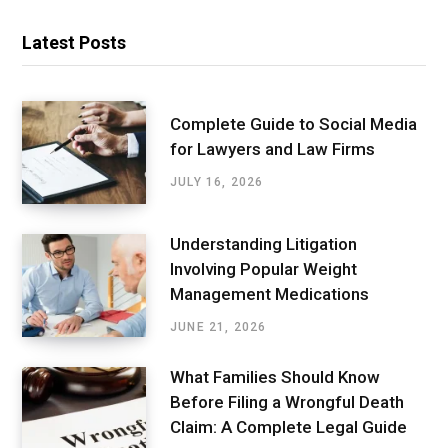
Latest Posts
Complete Guide to Social Media
for Lawyers and Law Firms
JULY 16, 2026
Understanding Litigation
Involving Popular Weight
Management Medications
JUNE 21, 2026
What Families Should Know
Before Filing a Wrongful Death
Claim: A Complete Legal Guide