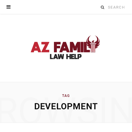
Search
for:
ROWSI
TAG
DEVELOPMENT