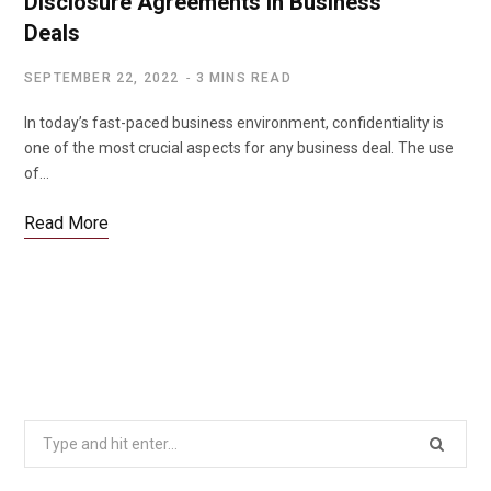
Disclosure Agreements in Business
Deals
SEPTEMBER 22, 2022
3 MINS READ
In today’s fast-paced business environment, confidentiality is
one of the most crucial aspects for any business deal. The use
of…
Read More
Search
for: