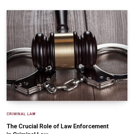
CRIMINAL LAW
The Crucial Role of Law Enforcement