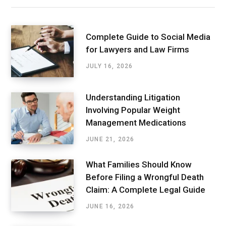
Complete Guide to Social Media
for Lawyers and Law Firms
JULY 16, 2026
Understanding Litigation
Involving Popular Weight
Management Medications
JUNE 21, 2026
What Families Should Know
Before Filing a Wrongful Death
Claim: A Complete Legal Guide
JUNE 16, 2026