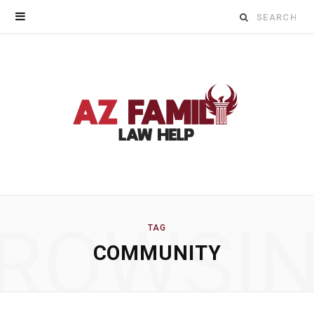
Search
for:
ROWSI
TAG
COMMUNITY