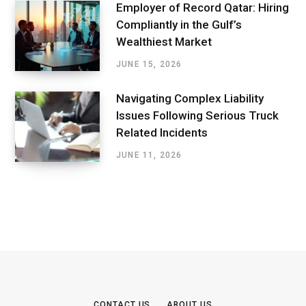
Employer of Record Qatar: Hiring
Compliantly in the Gulf’s
Wealthiest Market
JUNE 15, 2026
Navigating Complex Liability
Issues Following Serious Truck
Related Incidents
JUNE 11, 2026
CONTACT US
ABOUT US