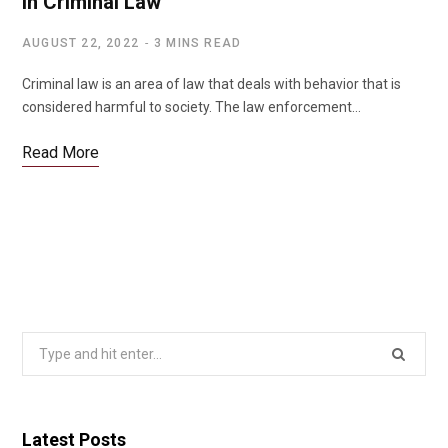
in Criminal Law
AUGUST 22, 2022
3 MINS READ
Criminal law is an area of law that deals with behavior that is
considered harmful to society. The law enforcement…
Read More
Search
for:
Latest Posts