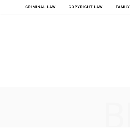
CRIMINAL LAW
COPYRIGHT LAW
FAMIL
B