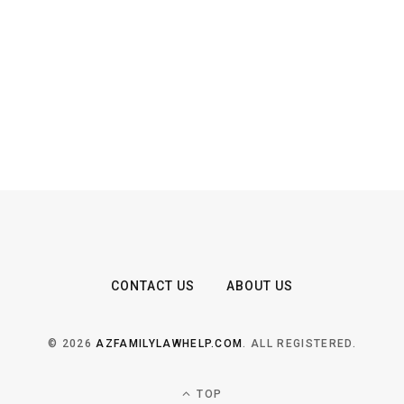
CONTACT US
ABOUT US
© 2026
AZFAMILYLAWHELP.COM
. ALL REGISTERED.
TOP