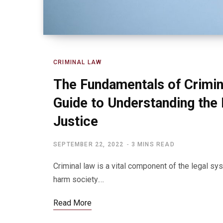
CRIMINAL LAW
The Fundamentals of Crimin
Guide to Understanding the 
Justice
SEPTEMBER 22, 2022
3 MINS READ
Criminal law is a vital component of the legal sy
harm society.…
Read More