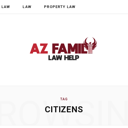
Y LAW
LAW
PROPERTY LAW
ROWSI
TAG
CITIZENS