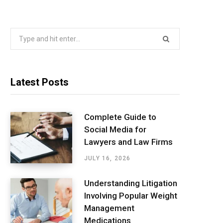
Search
for:
Latest Posts
Complete Guide to
Social Media for
Lawyers and Law Firms
JULY 16, 2026
Understanding Litigation
Involving Popular Weight
Management
Medications