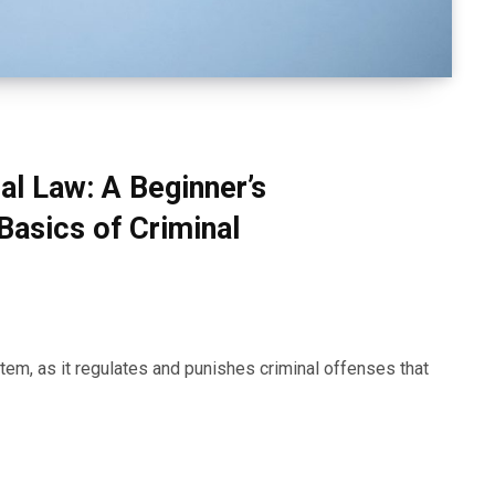
al Law: A Beginner’s
Basics of Criminal
stem, as it regulates and punishes criminal offenses that