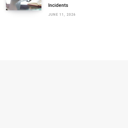
Incidents
JUNE 11, 2026