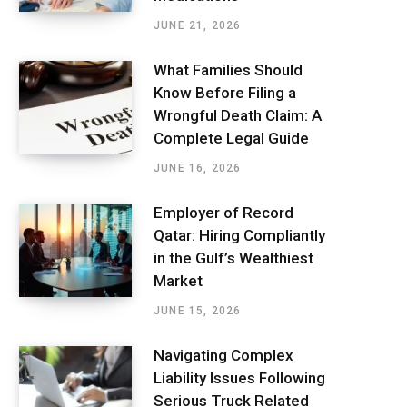
JUNE 21, 2026
What Families Should
Know Before Filing a
Wrongful Death Claim: A
Complete Legal Guide
JUNE 16, 2026
Employer of Record
Qatar: Hiring Compliantly
in the Gulf’s Wealthiest
Market
JUNE 15, 2026
Navigating Complex
Liability Issues Following
Serious Truck Related