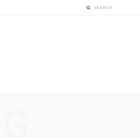
Search
for:
NG